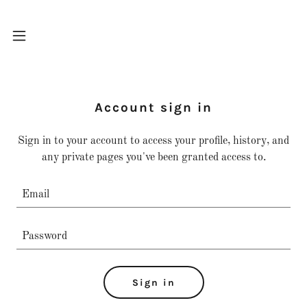
Home
Account sign in
Services
Sign in to your account to access your profile, history, and
any private pages you've been granted access to.
Contact Us
A
c
c
o
u
Sign in
n
t