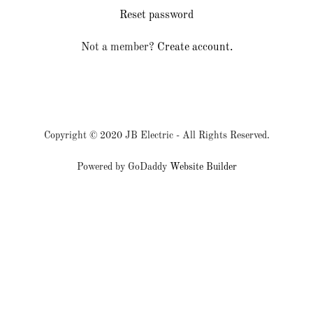
Reset password
Sign In
Not a member?
Create account.
Bookings
My Account
Copyright © 2020 JB Electric - All Rights Reserved.
Powered by GoDaddy
Website Builder